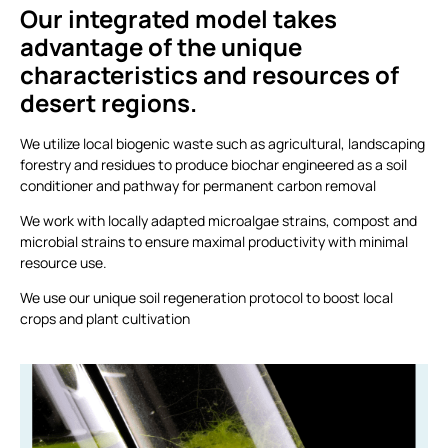
Our integrated model takes
advantage of the unique
characteristics and resources of
desert regions.
We utilize local biogenic waste such as agricultural, landscaping
forestry and residues to produce biochar engineered as a soil
conditioner and pathway for permanent carbon removal
We work with locally adapted microalgae strains, compost and
microbial strains to ensure maximal productivity with minimal
resource use.
We use our unique soil regeneration protocol to boost local
crops and plant cultivation