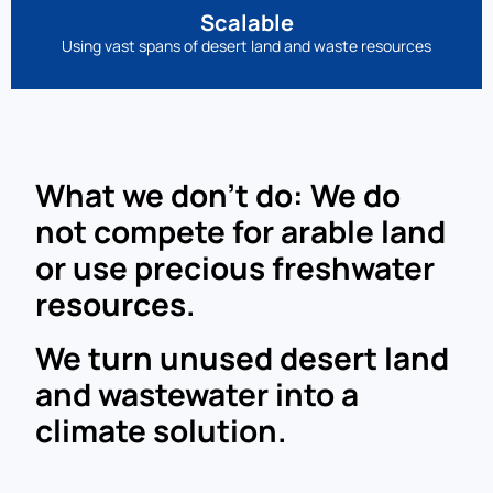
Scalable
Using vast spans of desert land and waste resources
What we don’t do: We do
not compete for arable land
or use precious freshwater
resources.
We turn unused desert land
and wastewater into a
climate solution.