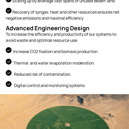
Scaling up by leverage vast spans of unused desert land
Recovery of syngas, heat and other resources ensures net
negative emissions and maximal efficiency
Advanced Engineering Design
To increase the efficiency and productivity of our systems to
avoid waste and optimize resource use:
Increase CO2 fixation and biomass production
Thermal and water evaporation moderation.
Reduced risk of contamination.
Digital control and monitoring systems