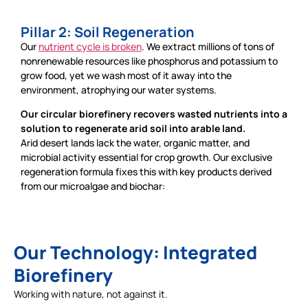
Pillar 2: Soil Regeneration
Our
nutrient cycle is broken
. We extract millions of tons of
nonrenewable resources like phosphorus and potassium to
grow food, yet we wash most of it away into the
environment, atrophying our water systems.
Our circular biorefinery recovers wasted nutrients into a
solution to regenerate arid soil into arable land.
Arid desert lands lack the water, organic matter, and
microbial activity essential for crop growth. Our exclusive
regeneration formula fixes this with key products derived
from our microalgae and biochar:
Our Technology: Integrated
Biorefinery
Working with nature, not against it.