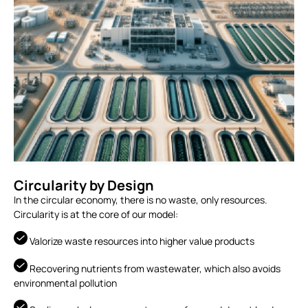
Circularity by Design
In the circular economy, there is no waste, only resources.
Circularity is at the core of our model:
Valorize waste resources into higher value products
Recovering nutrients from wastewater, which also avoids
environmental pollution