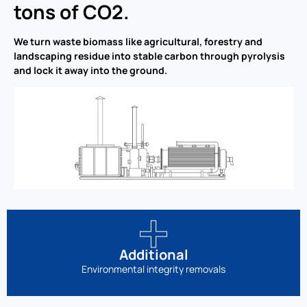
tons of CO2.
We turn waste biomass like agricultural, forestry and
landscaping residue into stable carbon through pyrolysis
and lock it away into the ground.
Additional
Environmental integrity removals