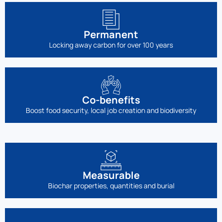
Permanent
Locking away carbon for over 100 years
Co-benefits
Boost food security, local job creation and biodiversity
Measurable
Biochar properties, quantities and burial