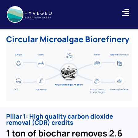
Circular Microalgae Biorefinery
Pillar 1: High quality carbon dioxide
removal (CDR) credits
1 ton of biochar removes 2.6